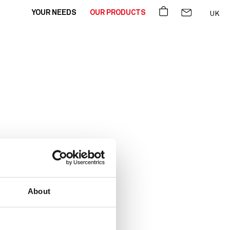
BASKET
CONTACT US
YOUR NEEDS
OUR PRODUCTS
UK
FR
DE
 you!
About