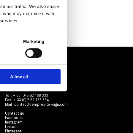
se our traffic. We also share
ers who may combine it with
 services.
Marketing
Contactez-nous
Empreinte
ZA Sicolan
Allow all
3 avenue Roland Garros
31570 Sainte-Foy d’Aigrefeuille
France
Tél : + 33 (0) 5 62 188 333
Fax : + 33 (0) 5 62 188 334
Mail :
contact@empreinte-sign.com
Contact us
Facebook
Instagram
LinkedIn
Pinterest