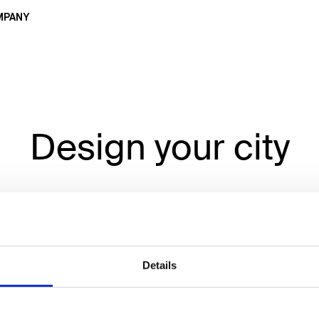
MPANY
Design your city
n signage developed by you, for
Details