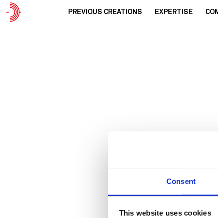
PREVIOUS CREATIONS
EXPERTISE
CO
Urba
Consent
This website uses cookies