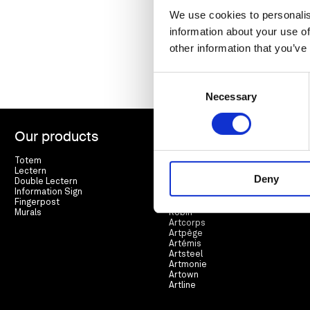
We use cookies to personalis
information about your use of
other information that you’ve
Consent
Necessary
Selection
Our products
Range
Totem
Arté
Lectern
Lierre
Deny
Double Lectern
Cortex
Information Sign
Espar
Fingerpost
Racine
Murals
Robin
Artcorps
Artpège
Artémis
Artsteel
Artmonie
Artown
Artline