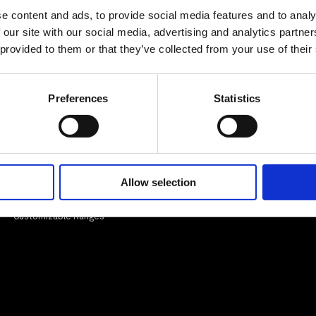
e content and ads, to provide social media features and to analy
 our site with our social media, advertising and analytics partn
 provided to them or that they’ve collected from your use of their
Preferences
Statistics
Informations
Legal
Our expertise
Legal information
Entreprise
Allow selection
Customisable ranges
Our certifications
EPV Label
Customizable Ranges