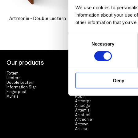
We use cookies to personalis
information about your use of
Artmonie - Double Lectern
Artmonie - 
other information that you’ve
Consent
Necessary
Selection
Our products
Range
Totem
Arté
Lectern
Lierre
Deny
Double Lectern
Cortex
Information Sign
Espar
Fingerpost
Racine
Murals
Robin
Artcorps
Artpège
Artémis
Artsteel
Artmonie
Artown
Artline