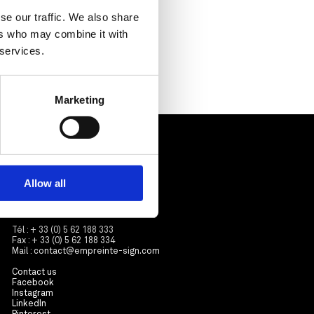
se our traffic. We also share
ers who may combine it with
 services.
Marketing
Contactez-nous
Empreinte
ZA Sicolan
Allow all
3 avenue Roland Garros
31570 Sainte-Foy d’Aigrefeuille
France
Tél : + 33 (0) 5 62 188 333
Fax : + 33 (0) 5 62 188 334
Mail :
contact@empreinte-sign.com
Contact us
Facebook
Instagram
LinkedIn