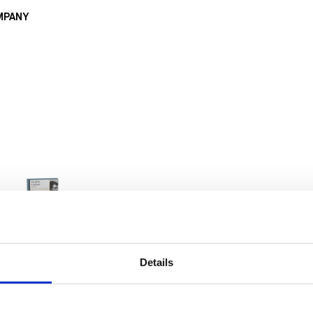
MPANY
Details