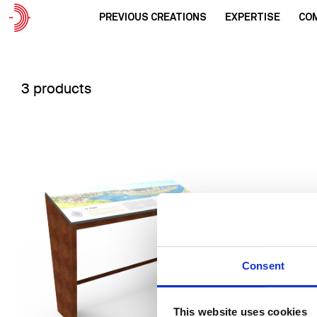
PREVIOUS CREATIONS
EXPERTISE
CO
3 products
Consent
This website uses cookies