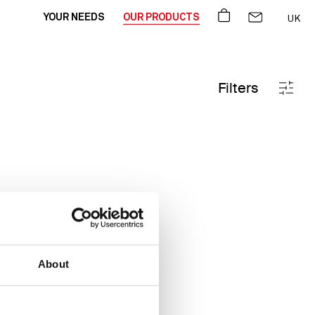
BASKET
CONTACT US
YOUR NEEDS
OUR PRODUCTS
UK
FR
DE
Filters
About