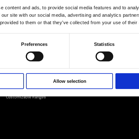
e content and ads, to provide social media features and to analy
 our site with our social media, advertising and analytics partn
Totem
Artmonie - Lectern
 provided to them or that they’ve collected from your use of their
Preferences
Statistics
Informations
Legal
Our expertise
Legal information
Entreprise
Allow selection
Customisable ranges
Our certifications
EPV Label
Customizable Ranges